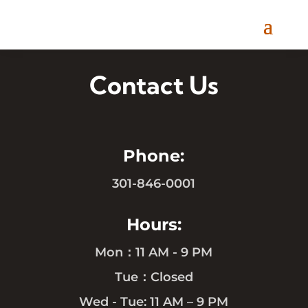
Contact Us
Phone:
301-846-0001
Hours:
Mon：11 AM - 9 PM
Tue：Closed
Wed - Tue: 11 AM – 9 PM