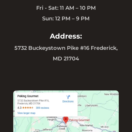
Fri - Sat: 11 AM – 10 PM
Sun: 12 PM – 9 PM
Address:
5732 Buckeystown Pike #16 Frederick,
MD 21704